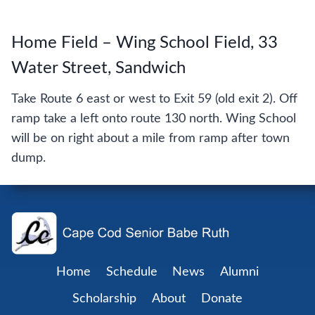
Home Field – Wing School Field, 33
Water Street, Sandwich
Take Route 6 east or west to Exit 59 (old exit 2). Off
ramp take a left onto route 130 north. Wing School
will be on right about a mile from ramp after town
dump.
Home
Schedule
News
Alumni
Scholarship
About
Donate