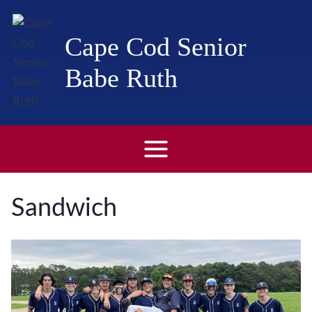
Skip
to
Cape Cod Senior
content
Babe Ruth
Sandwich