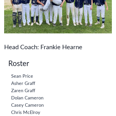
Head Coach: Frankie Hearne
Roster
Sean Price
Asher Graff
Zaren Graff
Dolan Cameron
Casey Cameron
Chris McElroy