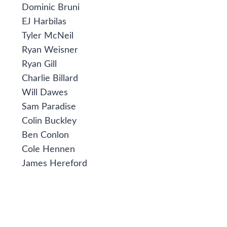
Dominic Bruni
EJ Harbilas
Tyler McNeil
Ryan Weisner
Ryan Gill
Charlie Billard
Will Dawes
Sam Paradise
Colin Buckley
Ben Conlon
Cole Hennen
James Hereford