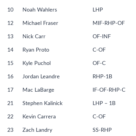
10
Noah Wahlers
LHP
12
Michael Fraser
MIF-RHP-OF
13
Nick Carr
OF-INF
14
Ryan Proto
C-OF
15
Kyle Puchol
OF-C
16
Jordan Leandre
RHP-1B
17
Mac LaBarge
IF-OF-RHP-C
21
Stephen Kalinick
LHP – 1B
22
Kevin Carrera
C-OF
23
Zach Landry
SS-RHP