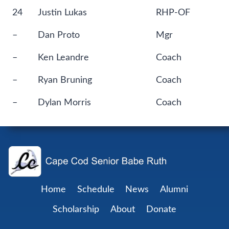
24
Justin Lukas
RHP-OF
–
Dan Proto
Mgr
–
Ken Leandre
Coach
–
Ryan Bruning
Coach
–
Dylan Morris
Coach
Home
Schedule
News
Alumni
Scholarship
About
Donate