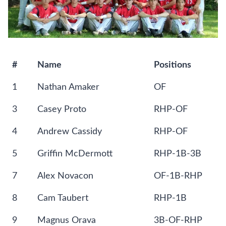
#
Name
Positions
1
Nathan Amaker
OF
3
Casey Proto
RHP-OF
4
Andrew Cassidy
RHP-OF
5
Griffin McDermott
RHP-1B-3B
7
Alex Novacon
OF-1B-RHP
8
Cam Taubert
RHP-1B
9
Magnus Orava
3B-OF-RHP