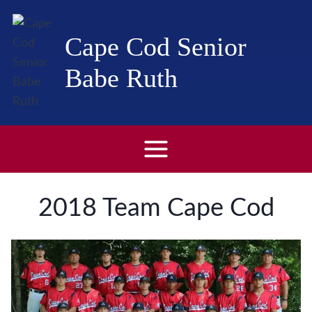
Skip
to
Cape Cod Senior
content
Babe Ruth
2018 Team Cape Cod